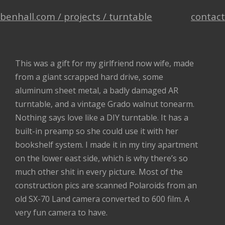
benhall.com /
projects /
turntable
contact
This was a gift for my girlfriend now wife, made
from a giant scrapped hard drive, some
aluminum sheet metal, a badly damaged AR
turntable, and a vintage Grado walnut tonearm.
Nothing says love like a DIY turntable. It has a
built-in preamp so she could use it with her
bookshelf system. I made it in my tiny apartment
on the lower east side, which is why there’s so
much other shit in every picture. Most of the
construction pics are scanned Polaroids from an
old SX-70 Land camera converted to 600 film. A
very fun camera to have.