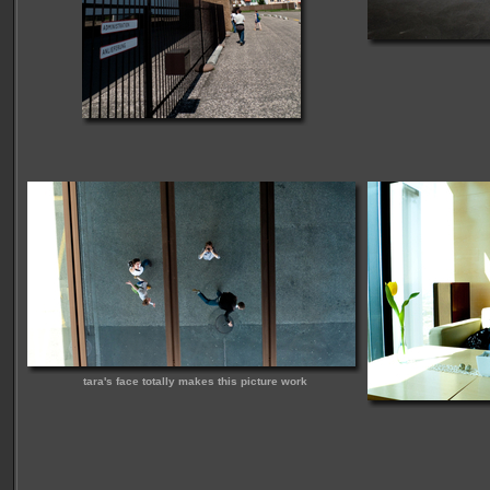
tara's face totally makes this picture work