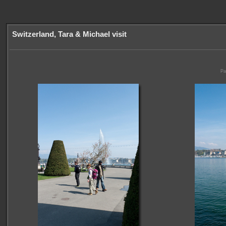
Switzerland, Tara & Michael visit
Pa