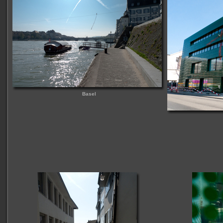
Basel